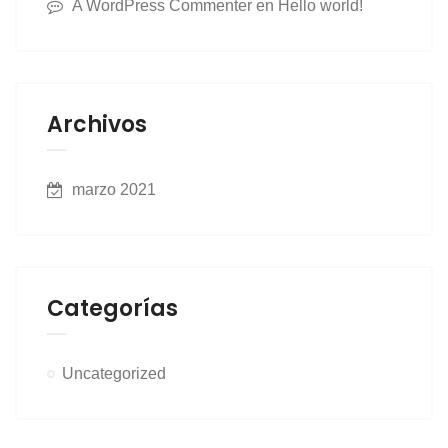
A WordPress Commenter
en
Hello world!
Archivos
marzo 2021
Categorías
Uncategorized