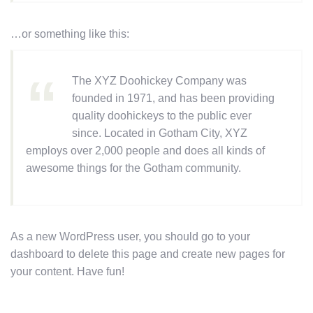
…or something like this:
The XYZ Doohickey Company was
founded in 1971, and has been providing
quality doohickeys to the public ever
since. Located in Gotham City, XYZ
employs over 2,000 people and does all kinds of
awesome things for the Gotham community.
As a new WordPress user, you should go to
your
dashboard
to delete this page and create new pages for
your content. Have fun!