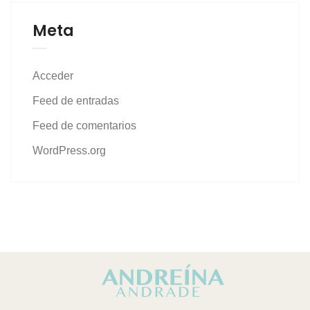
Meta
Acceder
Feed de entradas
Feed de comentarios
WordPress.org