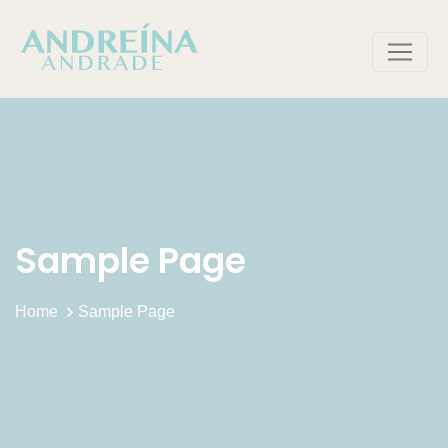
Skip
to
content
Sample Page
Home
Sample Page