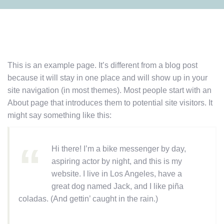
This is an example page. It’s different from a blog post
because it will stay in one place and will show up in your
site navigation (in most themes). Most people start with an
About page that introduces them to potential site visitors. It
might say something like this:
Hi there! I’m a bike messenger by day,
aspiring actor by night, and this is my
website. I live in Los Angeles, have a
great dog named Jack, and I like piña
coladas. (And gettin’ caught in the rain.)