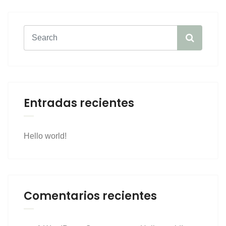
Entradas recientes
Hello world!
Comentarios recientes