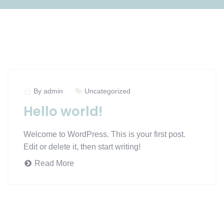
By admin
Uncategorized
Hello world!
Welcome to WordPress. This is your first post.
Edit or delete it, then start writing!
Read More