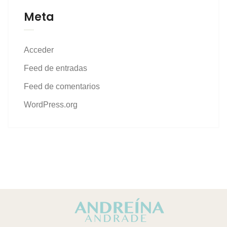
Meta
Acceder
Feed de entradas
Feed de comentarios
WordPress.org