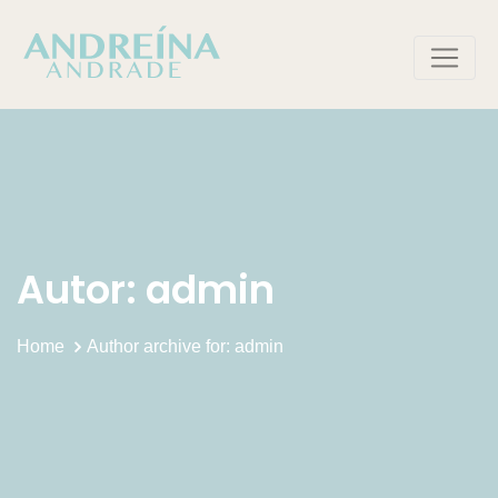
Skip
to
content
Autor:
admin
Home
Author archive for: admin