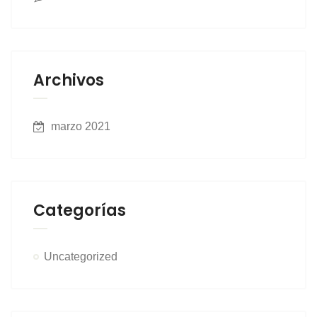
Archivos
marzo 2021
Categorías
Uncategorized