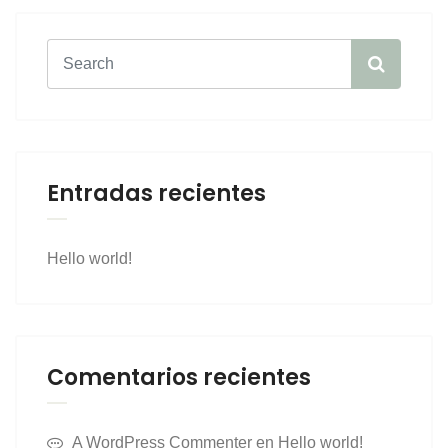
Entradas recientes
Hello world!
Comentarios recientes
A WordPress Commenter
en
Hello world!